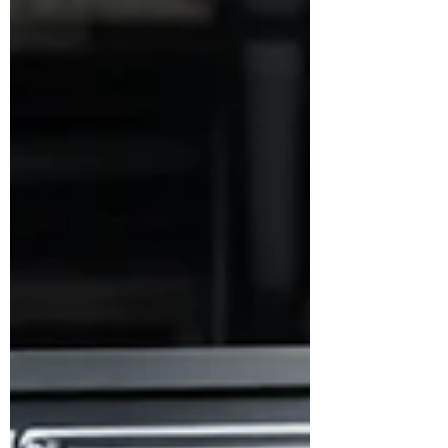
working. Look, I get it, I understand the
allure of the moonshot: breaking new
ground, creating new paradigms, featuring
as the celebrated hero on the front page of
Times Magazine. After all, if you're not
disrupting an industry,