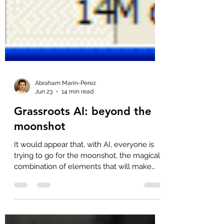
Abraham Marin-Perez
Jun 23
14 min read
Grassroots AI: beyond the
moonshot
It would appear that, with AI, everyone is
trying to go for the moonshot, the magical
combination of elements that will make
code write itself autonomously, reliably,
sustainably and, more than anything,
cheaply. This is not a new idea, and it's not