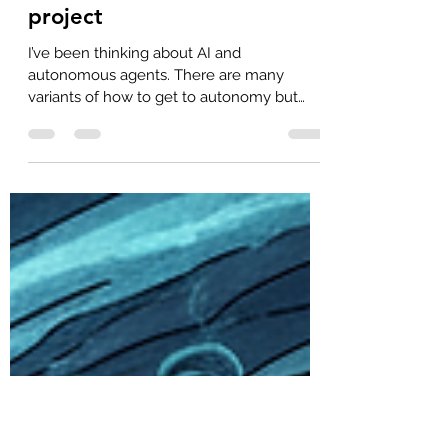
Abraham Marin-Perez
May 20
2 min read
The mythical well-defined
project
I’ve been thinking about AI and
autonomous agents. There are many
variants of how to get to autonomy but
they all seem to be based on the same
premise: the “well-defined project”. This is
why there is so much emphasis in a well-
written PRD with extensive reviews, sign-
off, etc. Essentially Waterfall 2.0. I’m
beginning to think that the opposite is true:
the real automation is achieved with
loosely-defined projects. Now, there is a
difference between loosely-defined and
loosel