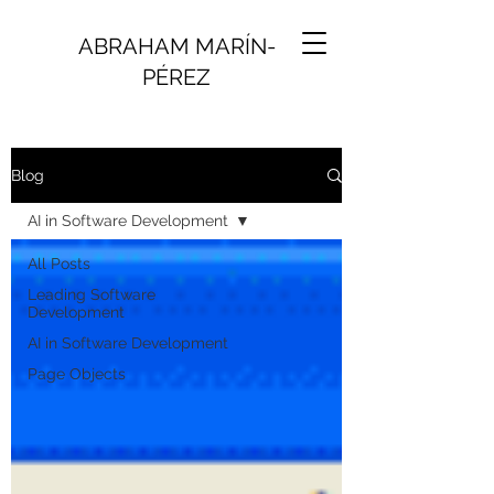
ABRAHAM MARÍN-
PÉREZ
Blog
AI in Software Development
All Posts
Leading Software
Development
AI in Software Development
Page Objects