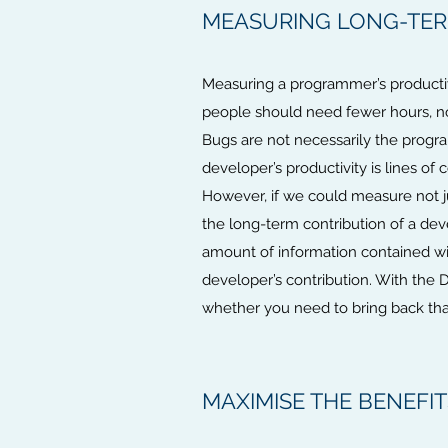
MEASURING LONG-TERM
Measuring a programmer’s productiv
people should need fewer hours, n
Bugs are not necessarily the progr
developer’s productivity is lines of
However, if we could measure not ju
the long-term contribution of a dev
amount of information contained with
developer’s contribution. With the 
whether you need to bring back that
MAXIMISE THE BENEFI