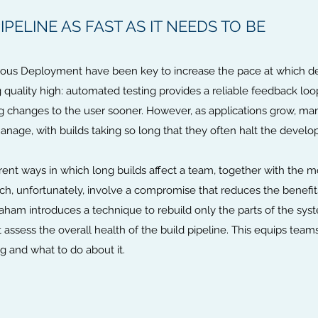
PELINE AS FAST AS IT NEEDS TO BE
uous Deployment have been key to increase the pace at which 
 quality high: automated testing provides a reliable feedback loo
changes to the user sooner. However, as applications grow, many 
anage, with builds taking so long that they often halt the devel
erent ways in which long builds affect a team, together with the
h, unfortunately, involve a compromise that reduces the benefits 
am introduces a technique to rebuild only the parts of the syste
 assess the overall health of the build pipeline. This equips team
g and what to do about it.