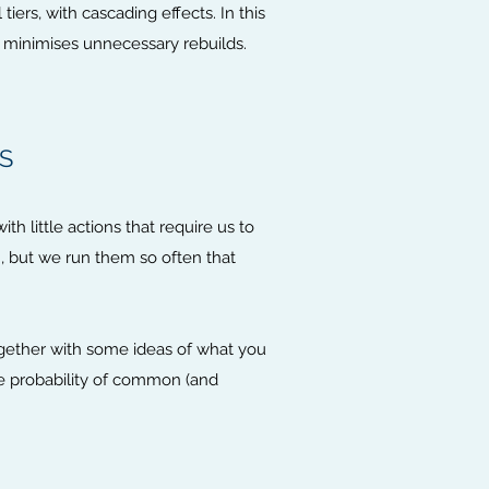
iers, with cascading effects. In this
t minimises unnecessary rebuilds.
S
th little actions that require us to
, but we run them so often that
ogether with some ideas of what you
e probability of common (and