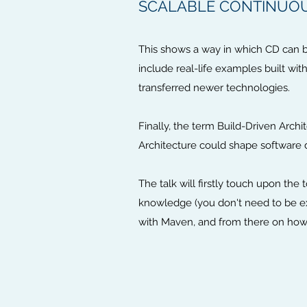
SCALABLE CONTINUO
This shows a way in which CD can be
include real-life examples built wi
transferred newer technologies.
Finally, the term Build-Driven Arch
Architecture could shape software 
The talk will firstly touch upon th
knowledge (you don't need to be e
with Maven, and from there on how t