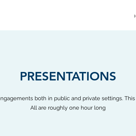
PRESENTATIONS
ngagements both in public and private settings. This is
All are roughly one hour long