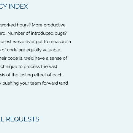
CY INDEX
of worked hours? More productive
hard. Number of introduced bugs?
losest we’ve ever got to measure a
s of code are equally valuable.
eir code is, we’d have a sense of
echnique to process the vast
is of the lasting effect of each
ly pushing your team forward (and
LL REQUESTS