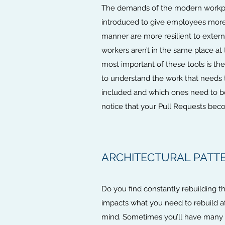
The demands of the modern workplace
introduced to give employees more w
manner are more resilient to extern
workers aren’t in the same place at
most important of these tools is t
to understand the work that needs 
included and which ones need to be d
notice that your Pull Requests bec
ARCHITECTURAL PATTE
Do you find constantly rebuilding th
impacts what you need to rebuild af
mind. Sometimes you’ll have many r