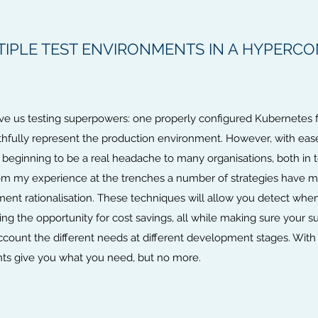
IPLE TEST ENVIRONMENTS IN A HYPERC
ve us testing superpowers: one properly configured Kubernetes fi
ithfully represent the production environment. However, with ea
is beginning to be a real headache to many organisations, both i
rom my experience at the trenches a number of strategies have mat
ent rationalisation. These techniques will allow you detect wh
cing the opportunity for cost savings, all while making sure your 
ccount the different needs at different development stages. With t
nts give you what you need, but no more.