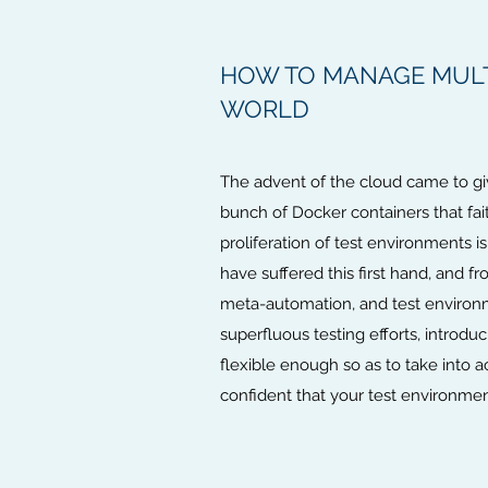
HOW TO MANAGE MULT
WORLD
The advent of the cloud came to gi
bunch of Docker containers that fa
proliferation of test environments 
have suffered this first hand, and f
meta-automation, and test environm
superfluous testing efforts, introdu
flexible enough so as to take into a
confident that your test environme