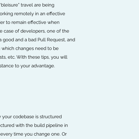
leisure” travel are being
rking remotely in an effective
der to remain effective when
he case of developers, one of the
 a good and a bad Pull Request, and
ng which changes need to be
, etc. With these tips, you will
stance to your advantage.
ay your codebase is structured
tured with the build pipeline in
m every time you change one. Or