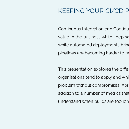
KEEPING YOUR CI/CD PI
Continuous Integration and Contin
value to the business while keeping
while automated deployments bring 
pipelines are becoming harder to m
This presentation explores the diff
organisations tend to apply and whic
problem without compromises, Abrah
addition to a number of metrics that
understand when builds are too lon