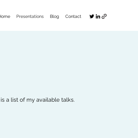
Home
Presentations
Blog
Contact
 a list of my available talks.