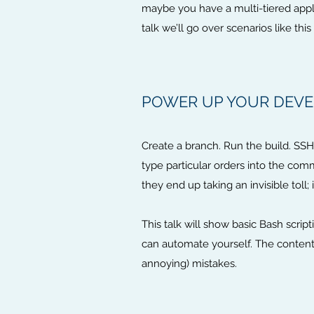
maybe you have a multi-tiered applic
talk we’ll go over scenarios like t
POWER UP YOUR DEVE
Create a branch. Run the build. SSH i
type particular orders into the co
they end up taking an invisible toll; 
This talk will show basic Bash scr
can automate yourself. The content
annoying) mistakes.