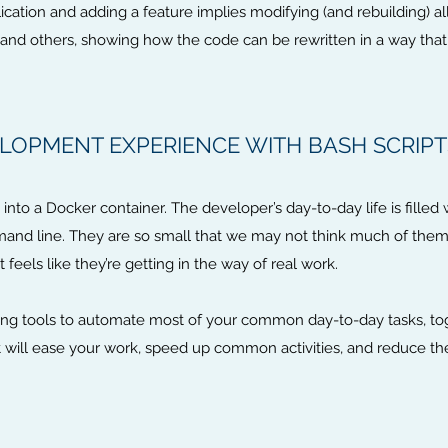
ation and adding a feature implies modifying (and rebuilding) all t
his and others, showing how the code can be rewritten in a way tha
LOPMENT EXPERIENCE WITH BASH SCRIPT
nto a Docker container. The developer’s day-to-day life is filled wi
mmand line. They are so small that we may not think much of them
it feels like they’re getting in the way of real work.
ipting tools to automate most of your common day-to-day tasks, t
 will ease your work, speed up common activities, and reduce th