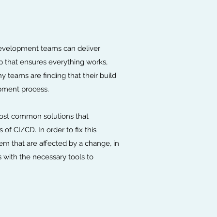
development teams can deliver
p that ensures everything works,
teams are finding that their build
opment process.
 most common solutions that
of CI/CD. In order to fix this
m that are affected by a change, in
s with the necessary tools to