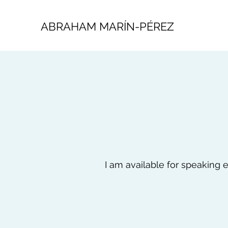
ABRAHAM MARÍN-PÉREZ
I am available for speaking e