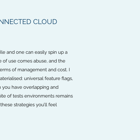
ONNECTED CLOUD
le and one can easily spin up a
se of use comes abuse, and the
n terms of management and cost. I
erialised: universal feature flags,
en you have overlapping and
suite of tests environments remains
hese strategies you’ll feel