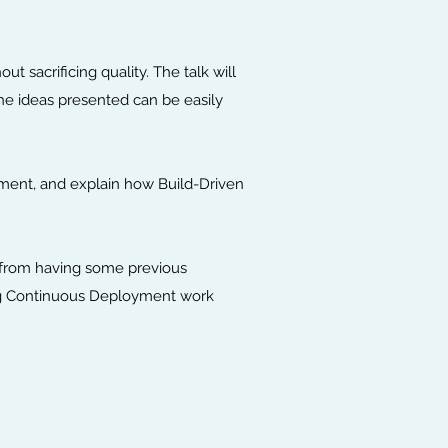
 sacrificing quality. The talk will
the ideas presented can be easily
oyment, and explain how Build-Driven
t from having some previous
ing Continuous Deployment work