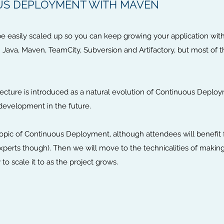
US DEPLOYMENT WITH MAVEN
 easily scaled up so you can keep growing your application without
th Java, Maven, TeamCity, Subversion and Artifactory, but most of 
itecture is introduced as a natural evolution of Continuous Depl
development in the future.
e topic of Continuous Deployment, although attendees will benefi
xperts though). Then we will move to the technicalities of mak
o scale it to as the project grows.