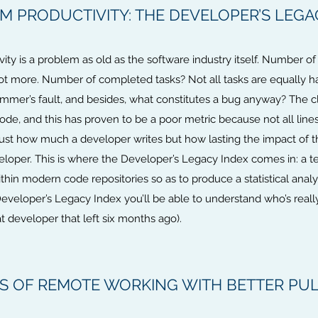
 PRODUCTIVITY: THE DEVELOPER’S LEGA
ity is a problem as old as the software industry itself. Number 
ot more. Number of completed tasks? Not all tasks are equally 
ammer’s fault, and besides, what constitutes a bug anyway? The c
 code, and this has proven to be a poor metric because not all line
st how much a developer writes but how lasting the impact of th
eloper. This is where the Developer’s Legacy Index comes in: a t
in modern code repositories so as to produce a statistical analys
Developer’s Legacy Index you’ll be able to understand who’s real
 developer that left six months ago).
TS OF REMOTE WORKING WITH BETTER PU