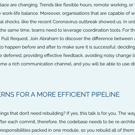
 are changing. Trends like flexible hours, remote working, or “b
ork-life balance. Moreover, organisations that are capable of wo
al shocks, like the recent Coronavirus outbreak showed us. In or
 the same time, teams need to leverage coordination tools. For t
he Pull Request. Join Abraham to discover the difference between
to happen before and after to make sure it is successful: decidi
eferred, providing effective feedback, avoiding noisy change lists
ome a rich communication channel, and you will be able to use di
RNS FOR A MORE EFFICIENT PIPELINE
ings that don’t need rebuilding? If yes, this talk is for you. The w
ter each commit, therefore, the codebase needs to be re-architec
esponsibilities packed in one module, so you rebuild all of the