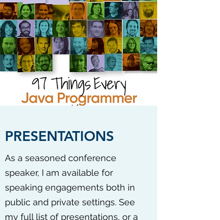
PRESENTATIONS
As a seasoned conference
speaker, I am available for
speaking engagements both in
public and private settings. See
my
full list of presentations
, or a