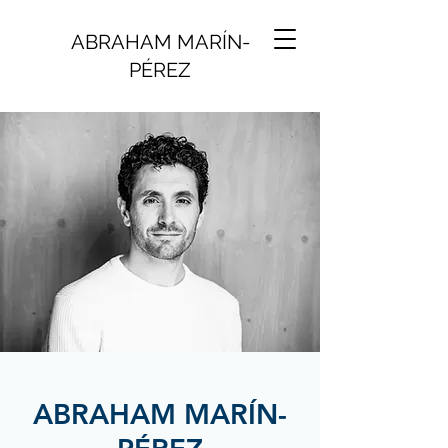
ABRAHAM MARÍN-
PÉREZ
ABRAHAM MARÍN-