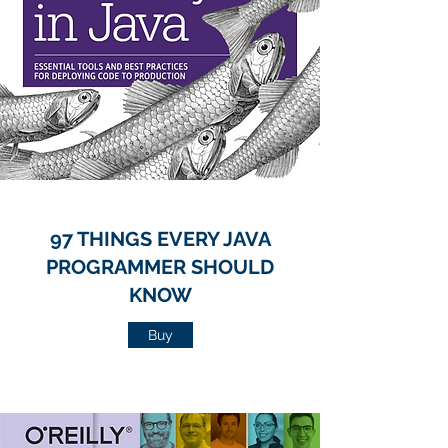
97 THINGS EVERY JAVA
PROGRAMMER SHOULD
KNOW
Buy