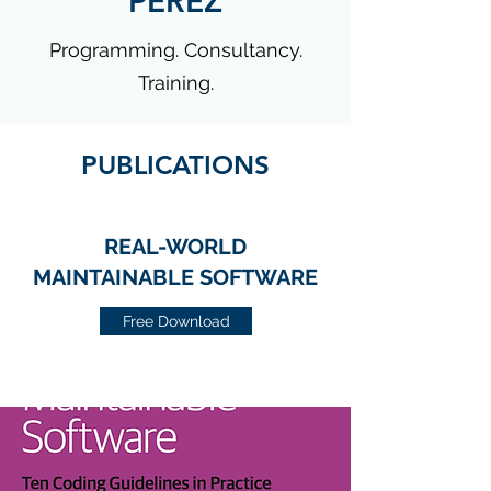
PÉREZ
Programming. Consultancy.
Training.
PUBLICATIONS
REAL-WORLD
MAINTAINABLE SOFTWARE
Free Download