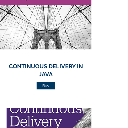
CONTINUOUS DELIVERY IN
JAVA
Buy