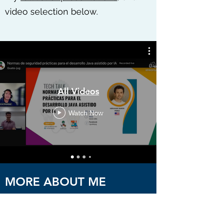
video selection below.
All Videos
Watch Now
MORE ABOUT ME
Abraham Marin-Perez provides software
development services, training, and